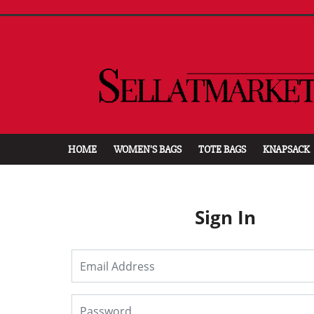
HOME
WOMEN'S BAGS
TOTE BAGS
KNAPSACK
Sign In