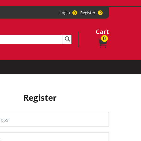
Login
Register
Cart
0
Register