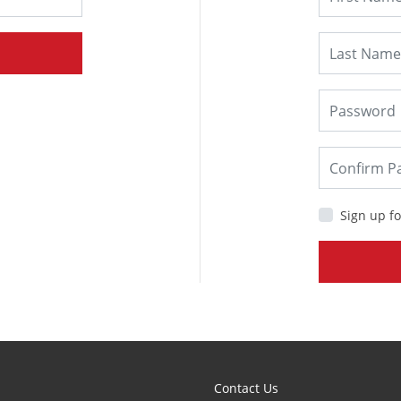
Sign up fo
Contact Us