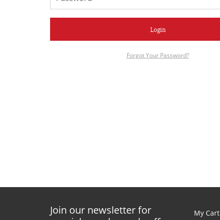
Login
Forgot Your Password?
Join our newsletter for
My Cart