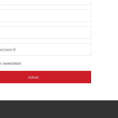
r newsletter
Submit