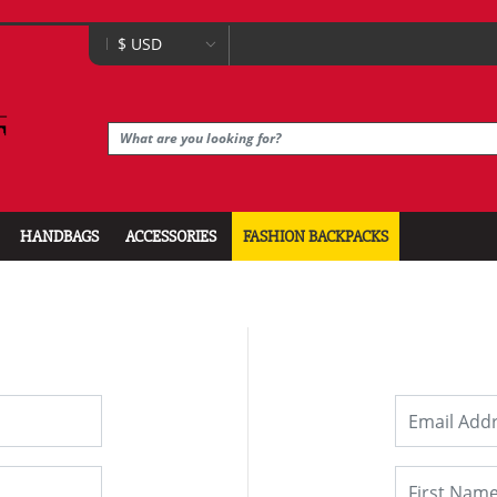
HANDBAGS
ACCESSORIES
FASHION BACKPACKS