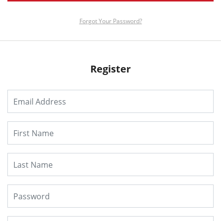
Forgot Your Password?
Register