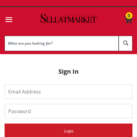
0
Sign In
Login