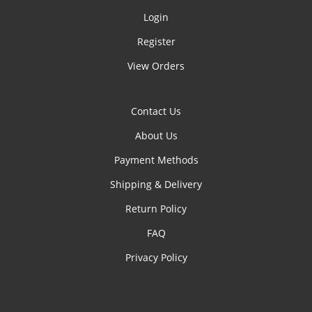
Login
Register
View Orders
Contact Us
About Us
Payment Methods
Shipping & Delivery
Return Policy
FAQ
Privacy Policy