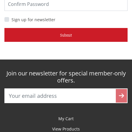
Sign up for newsletter
Submit
Join our newsletter for special member-only
offers.
My Cart
View Products