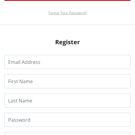
Forgot Your Password?
Register