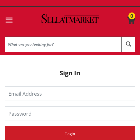
0
Sign In
Login