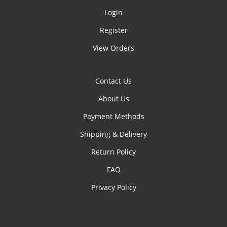
Login
Register
View Orders
Contact Us
About Us
Payment Methods
Shipping & Delivery
Return Policy
FAQ
Privacy Policy