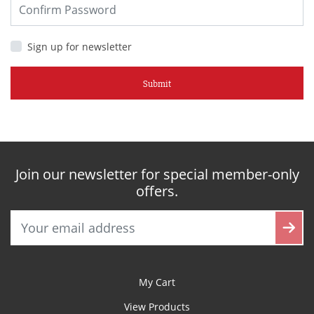
Sign up for newsletter
Submit
Join our newsletter for special member-only
offers.
My Cart
View Products