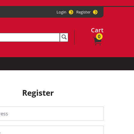
Login
Register
Cart
0
Register