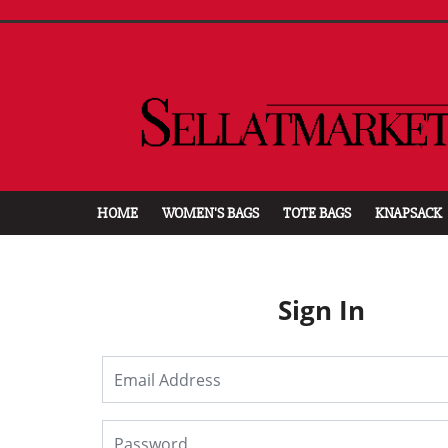
HOME
WOMEN'S BAGS
TOTE BAGS
KNAPSACK
Sign In