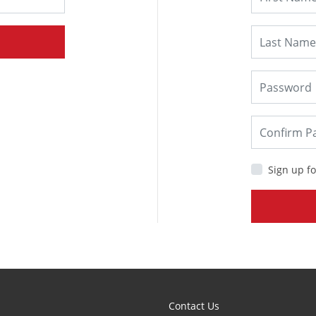
Sign up fo
Contact Us