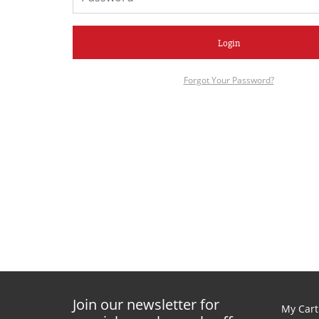
Login
Forgot Your Password?
Join our newsletter for
My Cart