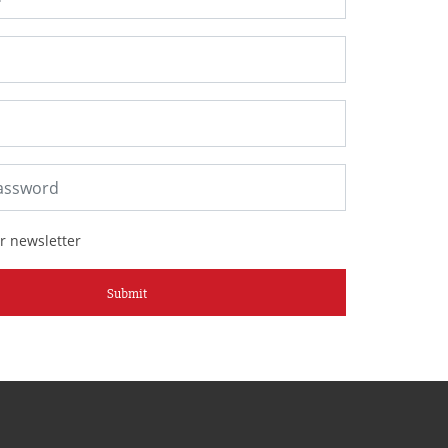
r newsletter
Submit