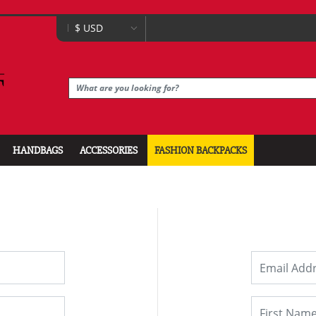
HANDBAGS
ACCESSORIES
FASHION BACKPACKS