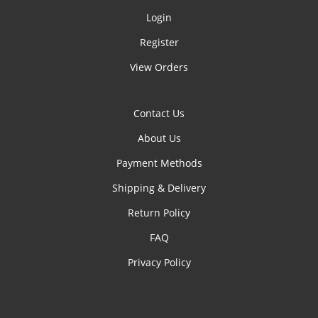
Login
Register
View Orders
Contact Us
About Us
Payment Methods
Shipping & Delivery
Return Policy
FAQ
Privacy Policy