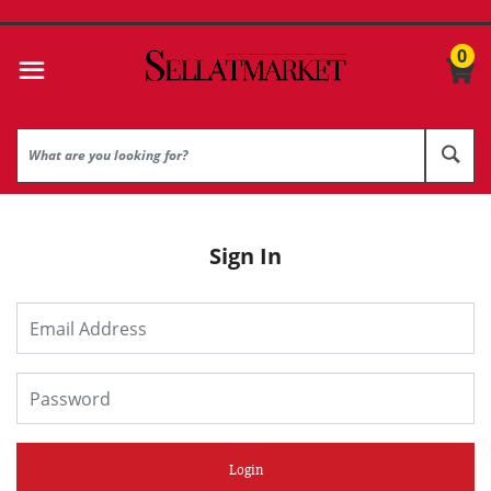
0
Sign In
Login