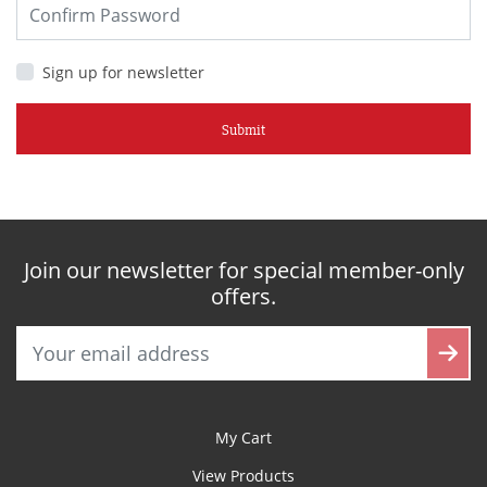
Sign up for newsletter
Submit
Join our newsletter for special member-only
offers.
My Cart
View Products