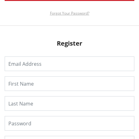
Forgot Your Password?
Register