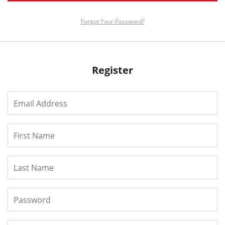
Forgot Your Password?
Register