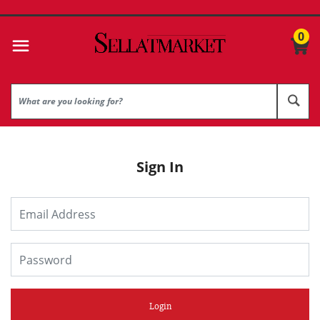
0
Sign In
Login