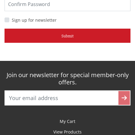
Sign up for newsletter
Submit
Join our newsletter for special member-only
offers.
My Cart
View Products