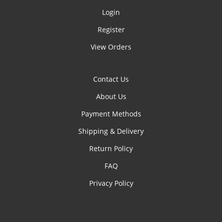
Login
Register
View Orders
Contact Us
About Us
Payment Methods
Shipping & Delivery
Return Policy
FAQ
Privacy Policy