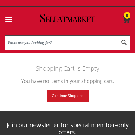
0
Shopping Cart Is Empty
You have no items in your shopping cart.
Continue Shopping
Join our newsletter for special member-only
offers.