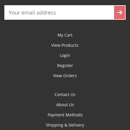
My Cart
View Products
Login
Register
View Orders
Contact Us
About Us
Payment Methods
Shipping & Delivery