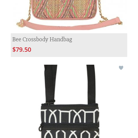
Bee Crossbody Handbag
$79.50