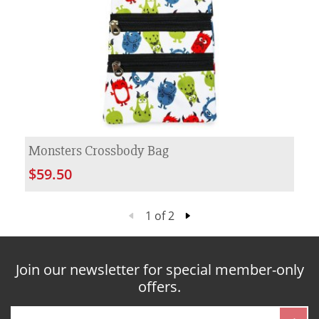
Monsters Crossbody Bag
$59.50
1 of 2
Join our newsletter for special member-only
offers.