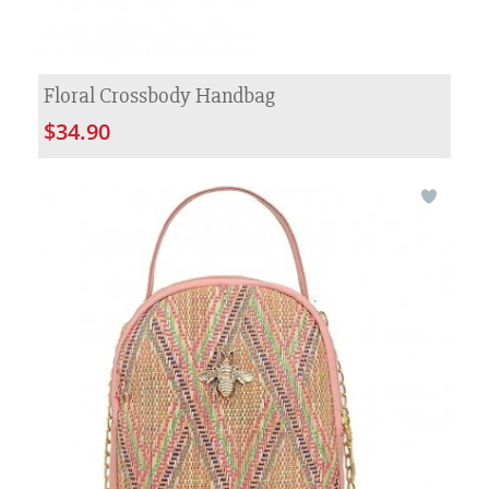
Floral Crossbody Handbag
$34.90