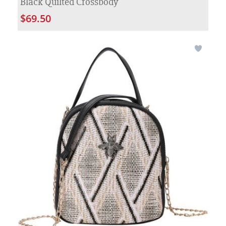
Black Quilted Crossbody
$69.50