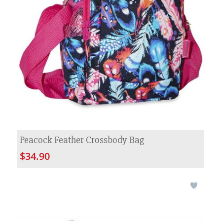
Peacock Feather Crossbody Bag
$34.90