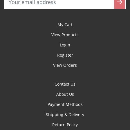
My Cart
View Products
Login
Register
View Orders
Contact Us
About Us
Payment Methods
Shipping & Delivery
Return Policy