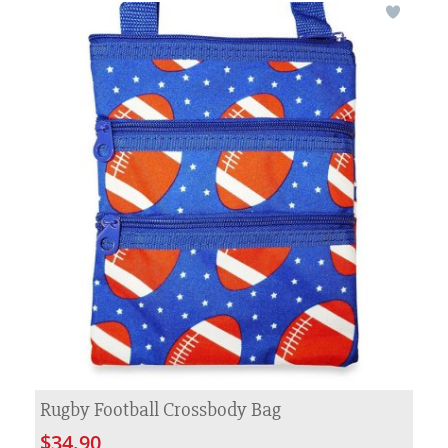
Rugby Football Crossbody Bag
$34.90