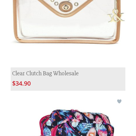
Clear Clutch Bag Wholesale
$34.90