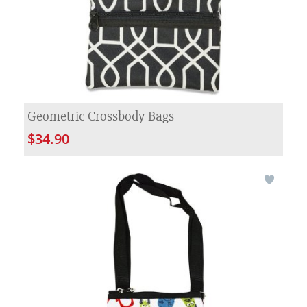
Geometric Crossbody Bags
$34.90