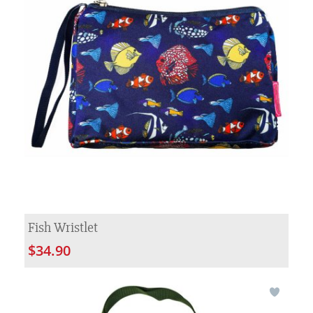
Fish Wristlet
$34.90