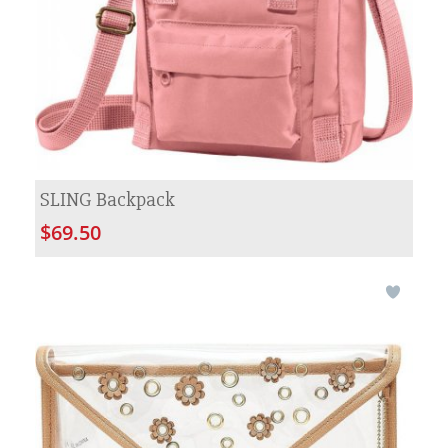
SLING Backpack
$69.50