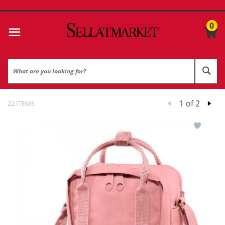
0
1 of 2
22 ITEMS