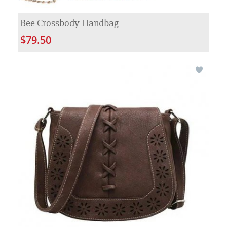
Bee Crossbody Handbag
$79.50