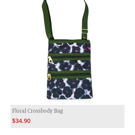
Floral Crossbody Bag
$34.90