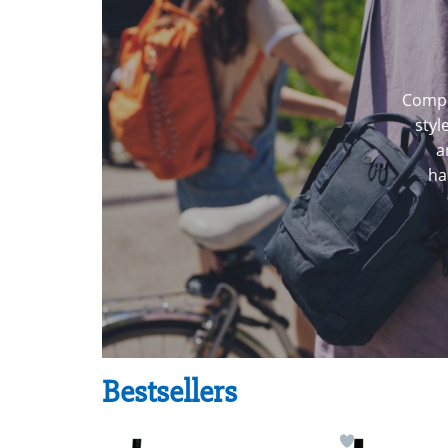
Compl
styl
a
ha
Bestsellers