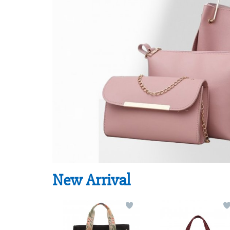
New Arrival