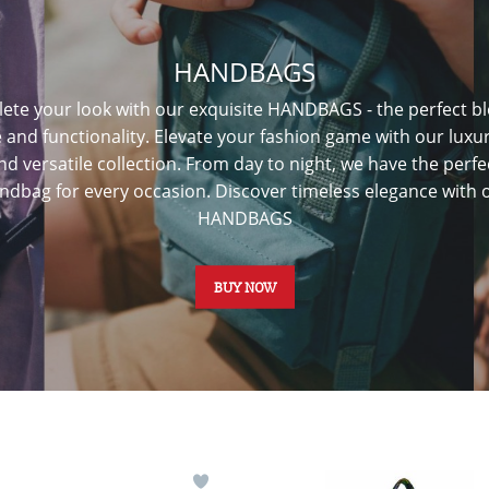
HANDBAGS
ete your look with our exquisite HANDBAGS - the perfect bl
e and functionality. Elevate your fashion game with our luxu
nd versatile collection. From day to night, we have the perfe
ndbag for every occasion. Discover timeless elegance with 
HANDBAGS
BUY NOW