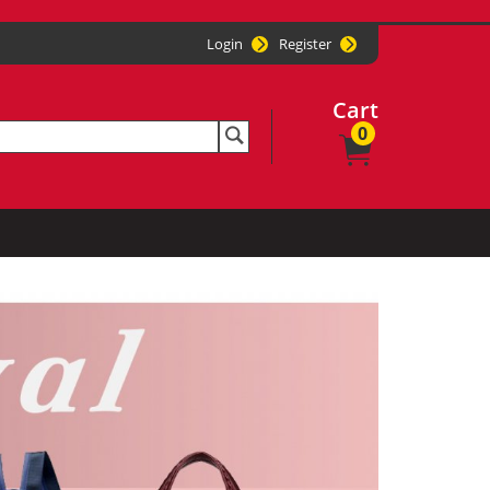
Login
Register
Cart
0