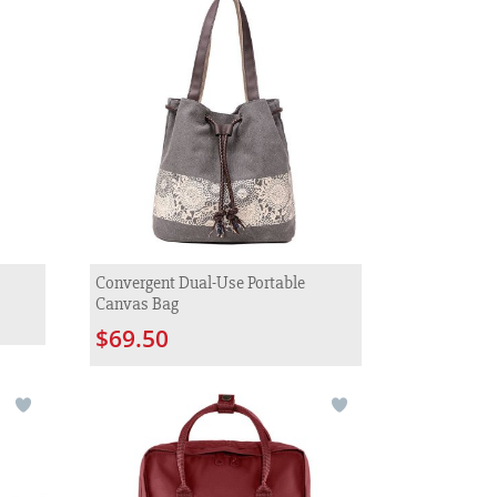
Convergent Dual-Use Portable
Canvas Bag
$69.50