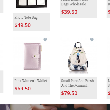
Bags Wholesale
B
$39.50
Photo Tote Bag
$49.50
Pink Women's Wallet
Small Pure And Fresh
L
And The Manual
S
$69.50
Hook Is Colored
$79.50
Knitted Flower
Backpack