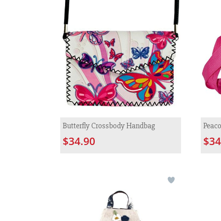
Butterfly Crossbody Handbag
Peaco
$34.90
$34