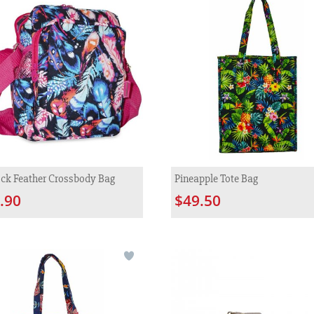
ck Feather Crossbody Bag
Pineapple Tote Bag
.90
$49.50