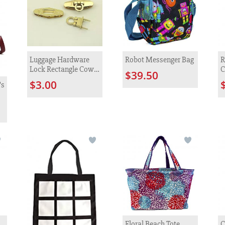
Luggage Hardware
Robot Messenger Bag
R
Lock Rectangle Cow
C
$39.50
Nose Zinc Alloy
$3.00
's
Metal Lock
Floral Beach Tote
C