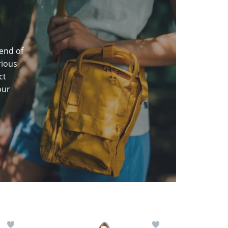
end of
rious
ct
our