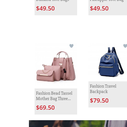
$49.50
$49.50
Fashion Travel
Backpack
Fashion Bead Tassel
Mother Bag Three
$79.50
Piece Set
$69.50