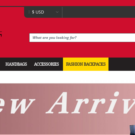
HANDBAGS
ACCESSORIES
FASHION BACKPACKS