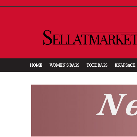
HOME
WOMEN'S BAGS
TOTE BAGS
KNAPSACK