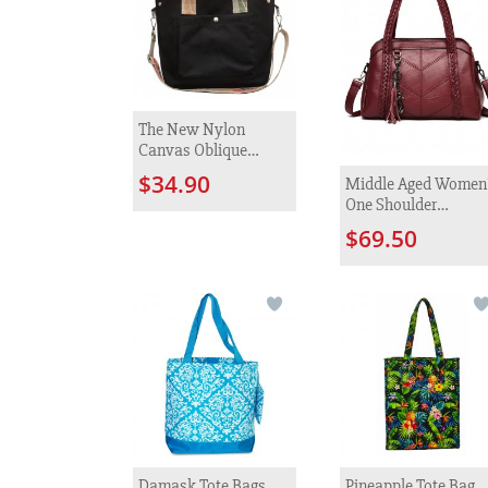
The New Nylon
Canvas Oblique
Satchel Female
$34.90
Middle Aged Women
Fashion
One Shoulder
Diagonal Cross Bag
$69.50
Damask Tote Bags
Pineapple Tote Bag