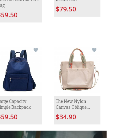
ag
$79.50
$59.50
arge Capacity
The New Nylon
imple Backpack
Canvas Oblique
Satchel Female
$59.50
$34.90
Fashion