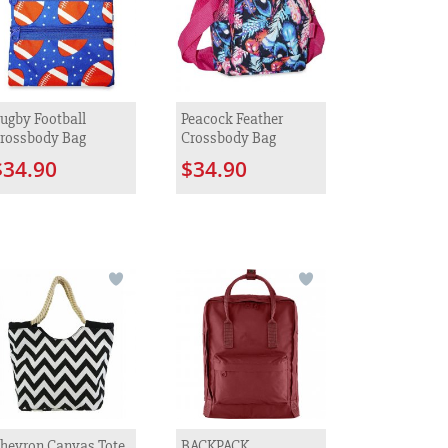
ugby Football
Peacock Feather
rossbody Bag
Crossbody Bag
$34.90
$34.90
hevron Canvas Tote
BACKPACK