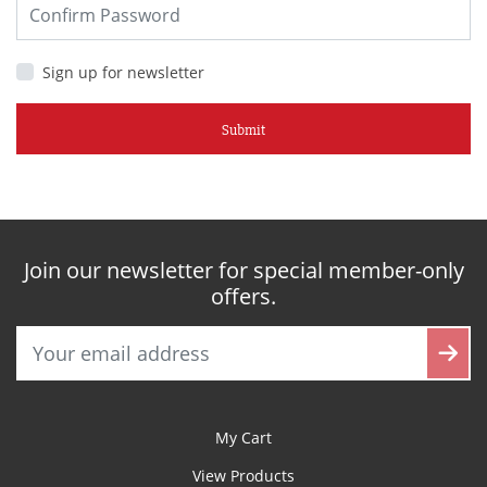
Sign up for newsletter
Submit
Join our newsletter for special member-only
offers.
My Cart
View Products