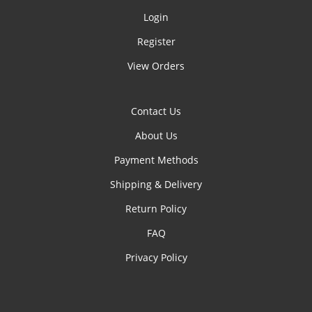
Login
Register
View Orders
Contact Us
About Us
Payment Methods
Shipping & Delivery
Return Policy
FAQ
Privacy Policy