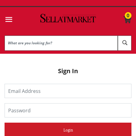
0
Sign In
Login