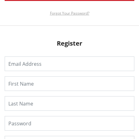
Forgot Your Password?
Register