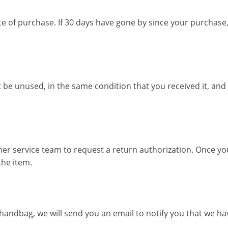
e of purchase. If 30 days have gone by since your purchase
 be unused, in the same condition that you received it, and i
mer service team to request a return authorization. Once yo
the item.
andbag, we will send you an email to notify you that we have