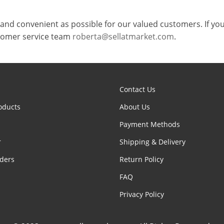
and convenient as possible for our valued customers. If you
stomer service team
roberta@sellatmarket.com
.
Contact Us
oducts
About Us
Payment Methods
r
Shipping & Delivery
ders
Return Policy
FAQ
Privacy Policy