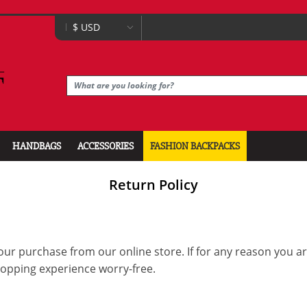
HANDBAGS
ACCESSORIES
FASHION BACKPACKS
Return Policy
our purchase from our online store. If for any reason you a
hopping experience worry-free.