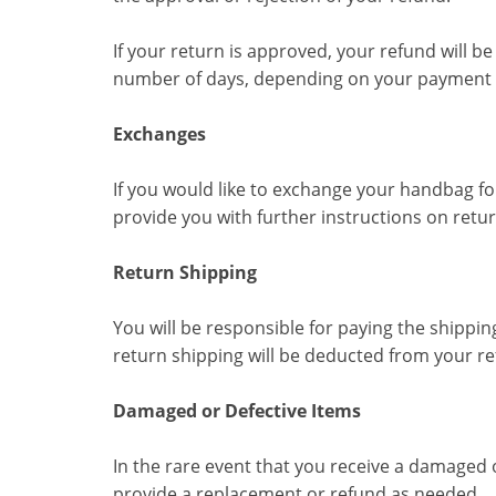
If your return is approved, your refund will b
number of days, depending on your payment p
Exchanges
If you would like to exchange your handbag for
provide you with further instructions on retu
Return Shipping
You will be responsible for paying the shippin
return shipping will be deducted from your re
Damaged or Defective Items
In the rare event that you receive a damaged 
provide a replacement or refund as needed.