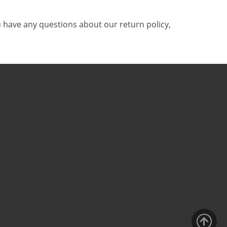
 have any questions about our return policy,