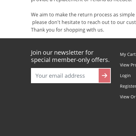
We aim to make the return process as simple 
please don't hesitate to reach out to our cu
Thank you for shopping with us.
Join our newsletter for
My Cart
special member-only offers.
View Pr
Login
Registe
View Or