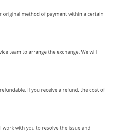
ur original method of payment within a certain
rvice team to arrange the exchange. We will
efundable. If you receive a refund, the cost of
l work with you to resolve the issue and