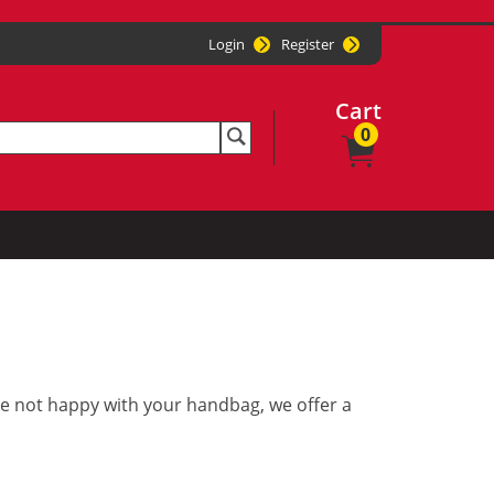
Login
Register
Cart
0
re not happy with your handbag, we offer a