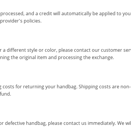
e processed, and a credit will automatically be applied to yo
rovider's policies.
 a different style or color, please contact our customer se
rning the original item and processing the exchange.
g costs for returning your handbag. Shipping costs are non-r
fund.
or defective handbag, please contact us immediately. We wil