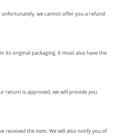
, unfortunately, we cannot offer you a refund
n its original packaging. It must also have the
ur return is approved, we will provide you
 received the item. We will also notify you of