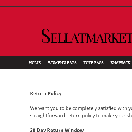
HOME
WOMEN'S BAGS
TOTE BAGS
KNAPSACK
Return Policy
We want you to be completely satisfied with y
straightforward return policy to make your s
30-Day Return Window