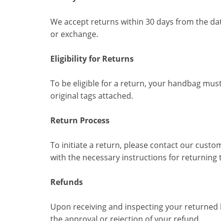
We accept returns within 30 days from the dat
or exchange.
Eligibility for Returns
To be eligible for a return, your handbag must
original tags attached.
Return Process
To initiate a return, please contact our custo
with the necessary instructions for returning 
Refunds
Upon receiving and inspecting your returned h
the approval or rejection of your refund.