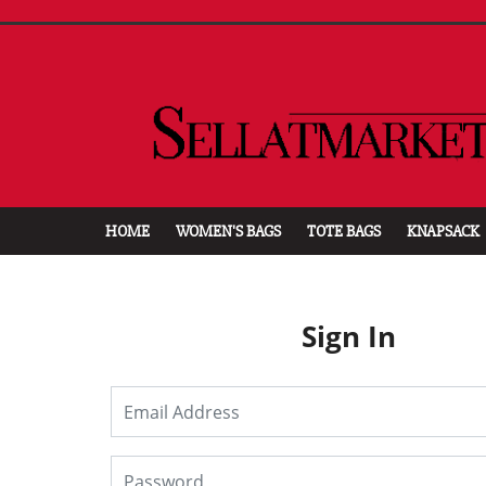
HOME
WOMEN'S BAGS
TOTE BAGS
KNAPSACK
Sign In