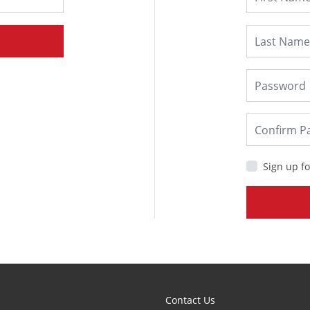
Sign up fo
Contact Us