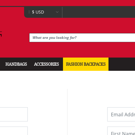
HANDBAGS
ACCESSORIES
FASHION BACKPACKS