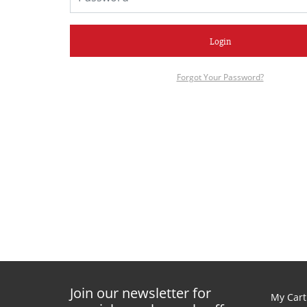
Login
Forgot Your Password?
Join our newsletter for
My Cart