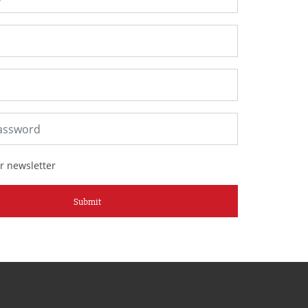
r newsletter
Submit