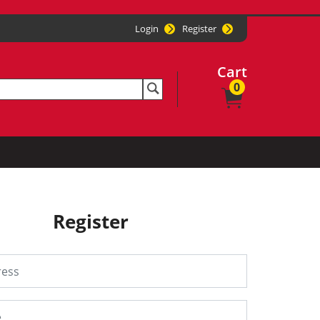
Login
Register
Cart
0
Register