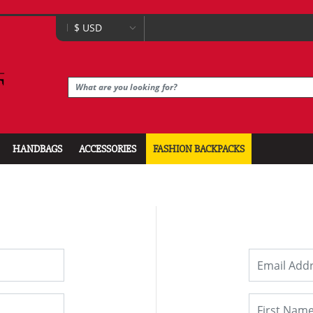
HANDBAGS
ACCESSORIES
FASHION BACKPACKS