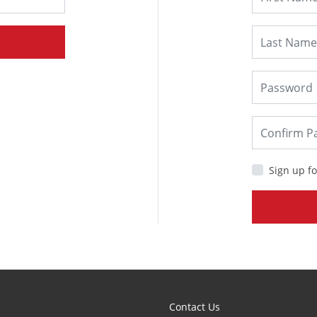
Sign up fo
Contact Us