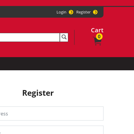
Login
Register
Cart
0
Register