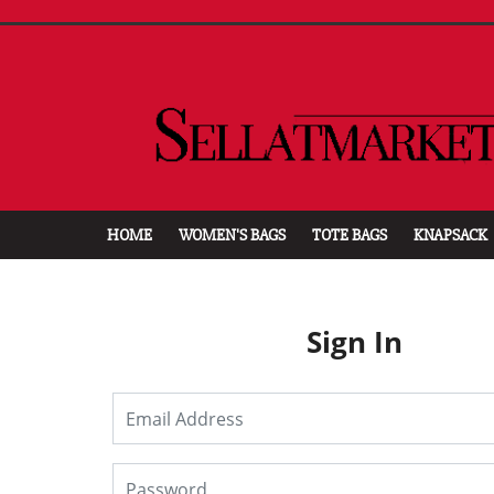
HOME
WOMEN'S BAGS
TOTE BAGS
KNAPSACK
Sign In