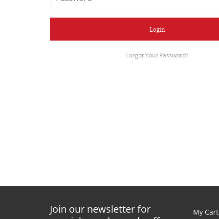
Login
Forgot Your Password?
Join our newsletter for
My Cart