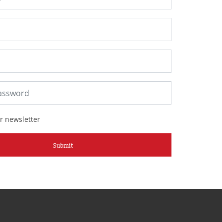
r newsletter
Submit