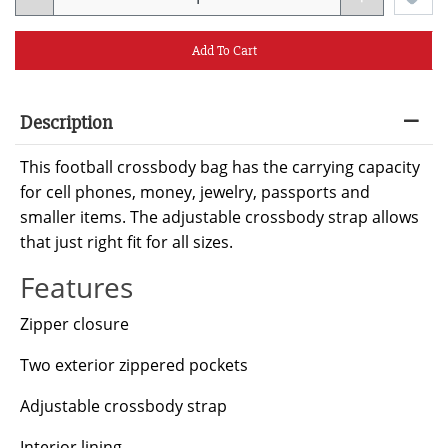
Add To Cart
Description
This football crossbody bag has the carrying capacity
for cell phones, money, jewelry, passports and
smaller items. The adjustable crossbody strap allows
that just right fit for all sizes.
Features
Zipper closure
Two exterior zippered pockets
Adjustable crossbody strap
Interior lining