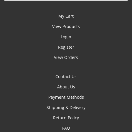
My Cart
View Products
Login
Register
View Orders
Contact Us
About Us
Payment Methods
Shipping & Delivery
Return Policy
FAQ