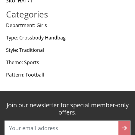
SKU: HA171
Categories
Department: Girls
Type: Crossbody Handbag
Style: Traditional
Theme: Sports
Pattern: Football
Join our newsletter for special member-only
offers.