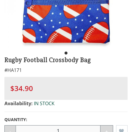
Rugby Football Crossbody Bag
#
HA171
$34.90
Availability:
IN STOCK
QUANTITY:
-
+