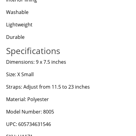
Washable
Lightweight
Durable
Specifications
Dimensions: 9 x 7.5 inches
Size: X Small
Straps: Adjust from 11.5 to 23 inches
Material: Polyester
Model Number: 8005
UPC: 605734631546