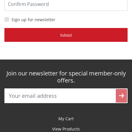
Sign up for newsletter
Submit
Join our newsletter for special member-only
offers.
My Cart
View Products