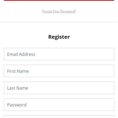
Forgot Your Password?
Register