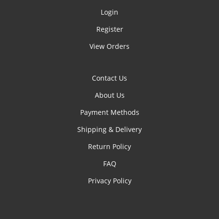
Login
Register
View Orders
Contact Us
About Us
Payment Methods
Shipping & Delivery
Return Policy
FAQ
Privacy Policy