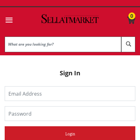
0
Sign In
Login