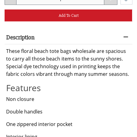
Add To Cart
Description
These floral beach tote bags wholesale are spacious
to carry all those beach items to the sunny shores.
Special dye technology used in printing keeps the
fabric colors vibrant through many summer seasons.
Features
Non closure
Double handles
One zippered interior pocket
Interior lining