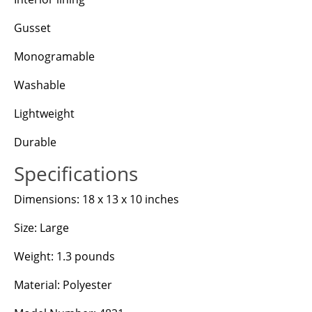
Gusset
Monogramable
Washable
Lightweight
Durable
Specifications
Dimensions: 18 x 13 x 10 inches
Size: Large
Weight: 1.3 pounds
Material: Polyester