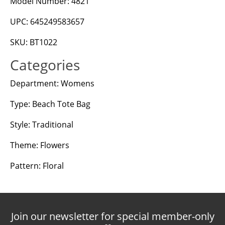
Model Number: 4821
UPC: 645249583657
SKU: BT1022
Categories
Department: Womens
Type: Beach Tote Bag
Style: Traditional
Theme: Flowers
Pattern: Floral
Join our newsletter for special member-only