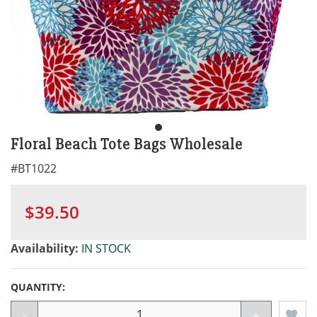
Floral Beach Tote Bags Wholesale
#
BT1022
$39.50
Availability:
IN STOCK
QUANTITY:
-
+