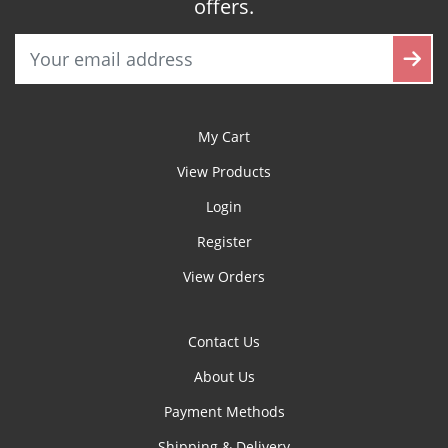
offers.
My Cart
View Products
Login
Register
View Orders
Contact Us
About Us
Payment Methods
Shipping & Delivery