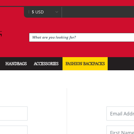
HANDBAGS
ACCESSORIES
FASHION BACKPACKS