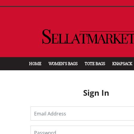
HOME
WOMEN'S BAGS
TOTE BAGS
KNAPSACK
Sign In