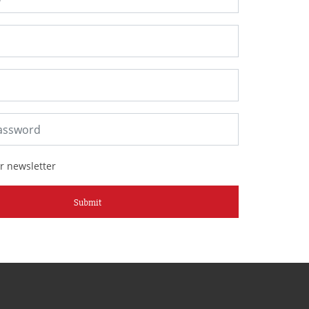
r newsletter
Submit