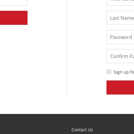
Sign up fo
Contact Us