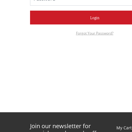
Login
Forgot Your Password?
Join our newsletter for
My Cart