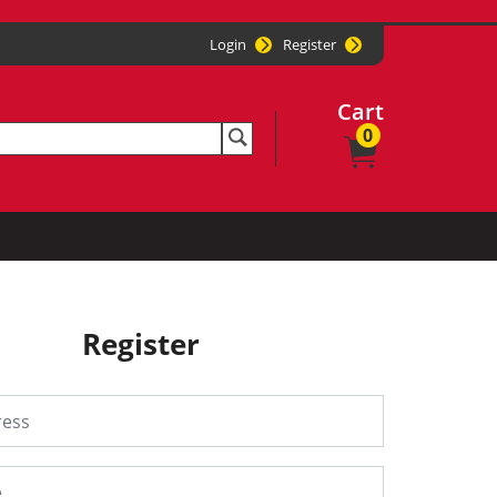
Login
Register
Cart
0
Register