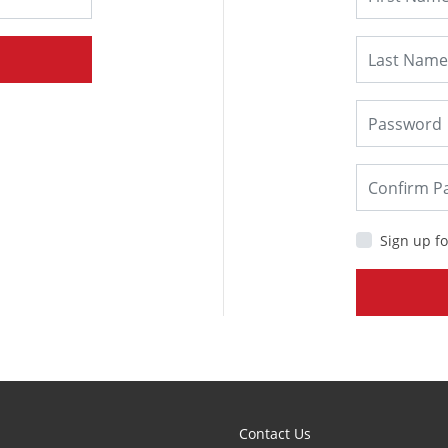
Sign up fo
Contact Us