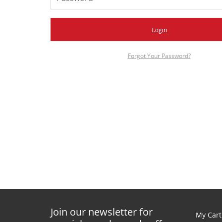
Login
Forgot Your Password?
Join our newsletter for
My Cart