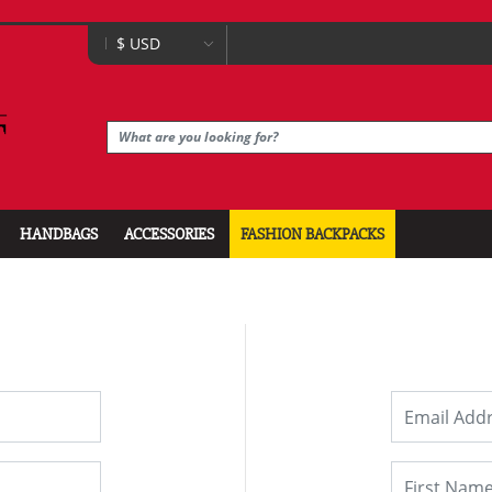
HANDBAGS
ACCESSORIES
FASHION BACKPACKS