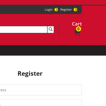
Login
Register
Cart
0
Register