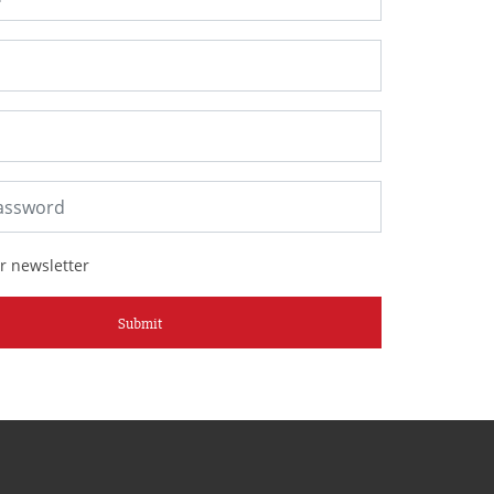
r newsletter
Submit