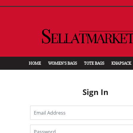
HOME
WOMEN'S BAGS
TOTE BAGS
KNAPSACK
Sign In