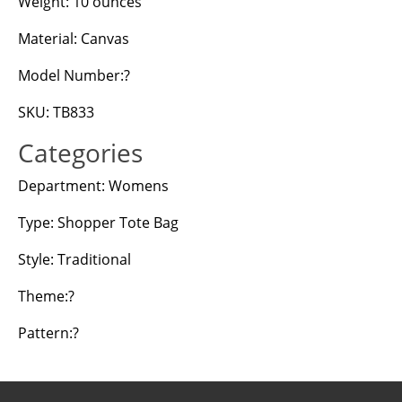
Weight: 10 ounces
Material: Canvas
Model Number:?
SKU: TB833
Categories
Department: Womens
Type: Shopper Tote Bag
Style: Traditional
Theme:?
Pattern:?