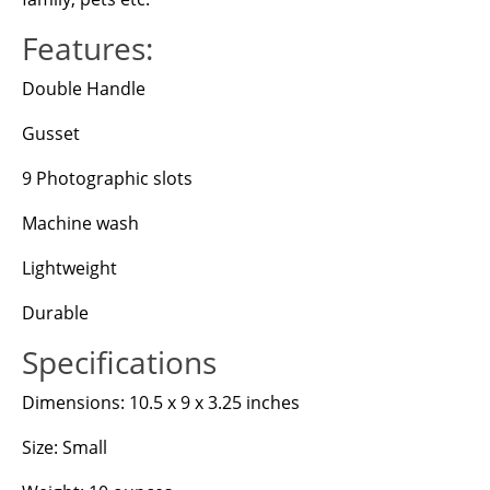
Features:
Double Handle
Gusset
9 Photographic slots
Machine wash
Lightweight
Durable
Specifications
Dimensions: 10.5 x 9 x 3.25 inches
Size: Small