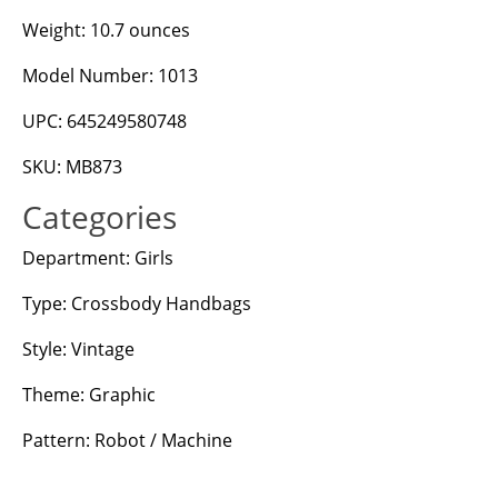
Weight: 10.7 ounces
Model Number: 1013
UPC: 645249580748
SKU: MB873
Categories
Department: Girls
Type: Crossbody Handbags
Style: Vintage
Theme: Graphic
Pattern: Robot / Machine