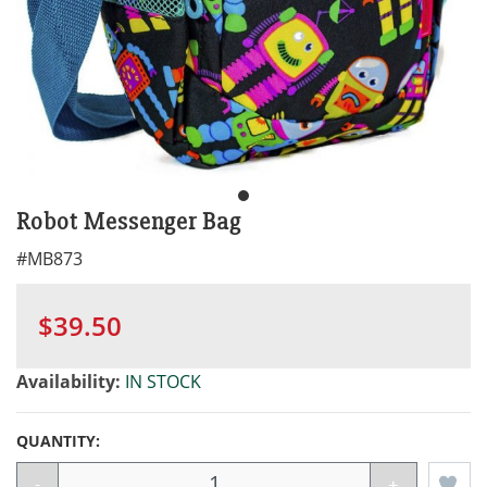
Robot Messenger Bag
#
MB873
$39.50
Availability:
IN STOCK
QUANTITY:
-
+