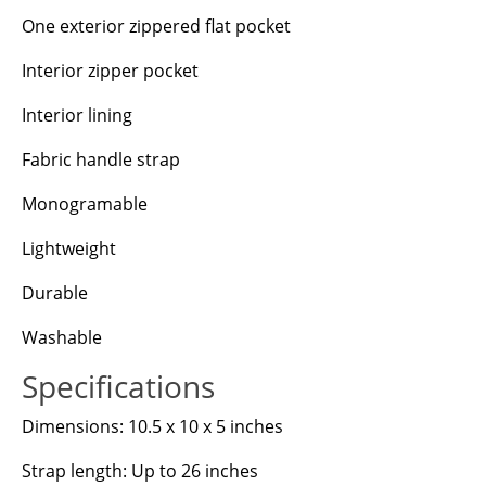
One exterior zippered flat pocket
Interior zipper pocket
Interior lining
Fabric handle strap
Monogramable
Lightweight
Durable
Washable
Specifications
Dimensions: 10.5 x 10 x 5 inches
Strap length: Up to 26 inches