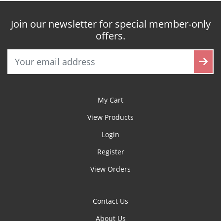
Join our newsletter for special member-only
offers.
My Cart
View Products
Login
Register
View Orders
Contact Us
About Us