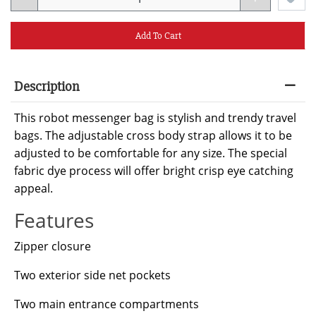
Add To Cart
Description
This robot messenger bag is stylish and trendy travel
bags. The adjustable cross body strap allows it to be
adjusted to be comfortable for any size. The special
fabric dye process will offer bright crisp eye catching
appeal.
Features
Zipper closure
Two exterior side net pockets
Two main entrance compartments