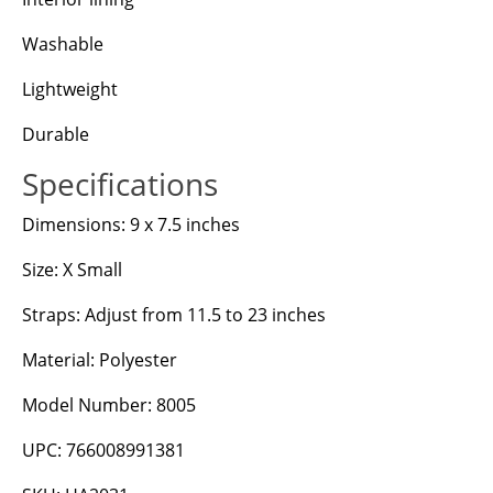
Washable
Lightweight
Durable
Specifications
Dimensions: 9 x 7.5 inches
Size: X Small
Straps: Adjust from 11.5 to 23 inches
Material: Polyester
Model Number: 8005
UPC: 766008991381