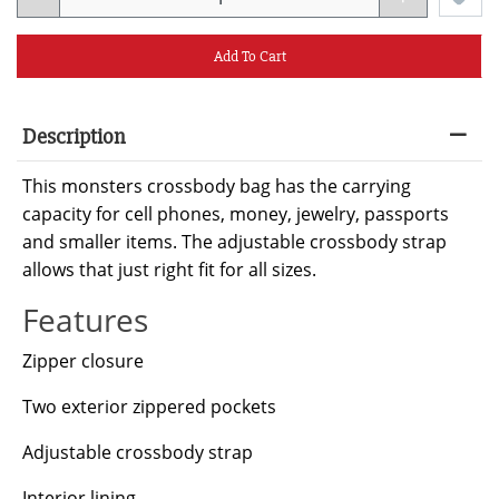
Add To Cart
Description
This monsters crossbody bag has the carrying
capacity for cell phones, money, jewelry, passports
and smaller items. The adjustable crossbody strap
allows that just right fit for all sizes.
Features
Zipper closure
Two exterior zippered pockets
Adjustable crossbody strap
Interior lining