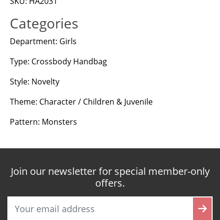
SKU: HA2031
Categories
Department: Girls
Type: Crossbody Handbag
Style: Novelty
Theme: Character / Children & Juvenile
Pattern: Monsters
Join our newsletter for special member-only
offers.