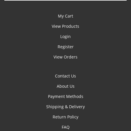
My Cart
View Products
Login
Register
View Orders
Contact Us
About Us
Payment Methods
Shipping & Delivery
Return Policy
FAQ