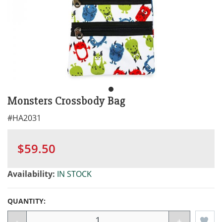
Monsters Crossbody Bag
#
HA2031
$59.50
Availability:
IN STOCK
QUANTITY:
-
+