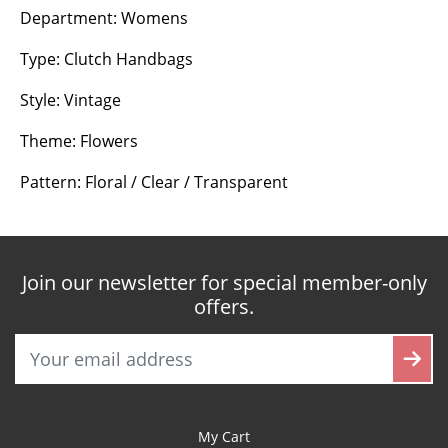
Department: Womens
Type: Clutch Handbags
Style: Vintage
Theme: Flowers
Pattern: Floral / Clear / Transparent
Join our newsletter for special member-only
offers.
My Cart