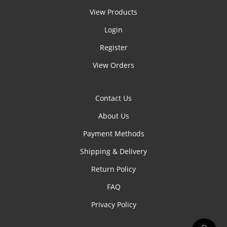
View Products
Login
Register
View Orders
Contact Us
About Us
Payment Methods
Shipping & Delivery
Return Policy
FAQ
Privacy Policy