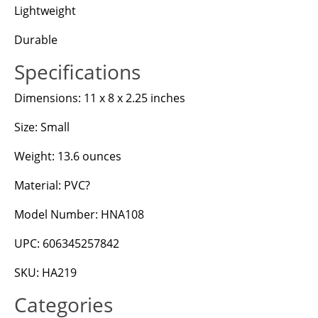
Lightweight
Durable
Specifications
Dimensions: 11 x 8 x 2.25 inches
Size: Small
Weight: 13.6 ounces
Material: PVC?
Model Number: HNA108
UPC: 606345257842
SKU: HA219
Categories