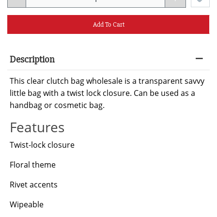
Add To Cart
Description
This clear clutch bag wholesale is a transparent savvy
little bag with a twist lock closure. Can be used as a
handbag or cosmetic bag.
Features
Twist-lock closure
Floral theme
Rivet accents
Wipeable