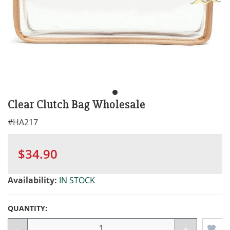
Clear Clutch Bag Wholesale
#
HA217
$34.90
Availability:
IN STOCK
QUANTITY:
-
+