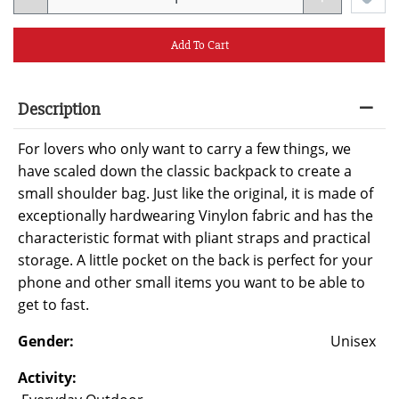
Add To Cart
Description
For lovers who only want to carry a few things, we
have scaled down the classic backpack to create a
small shoulder bag. Just like the original, it is made of
exceptionally hardwearing Vinylon fabric and has the
characteristic format with pliant straps and practical
storage. A little pocket on the back is perfect for your
phone and other small items you want to be able to
get to fast.
Gender:
Unisex
Activity: