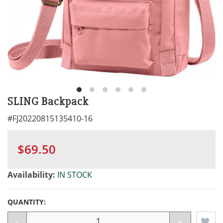
SLING Backpack
#
FJ20220815135410-16
$69.50
Availability:
IN STOCK
QUANTITY:
-
+