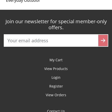
Everyday Outdoor
Join our newsletter for special member-only
offers.
My Cart
View Products
Login
Register
View Orders
Contact Us