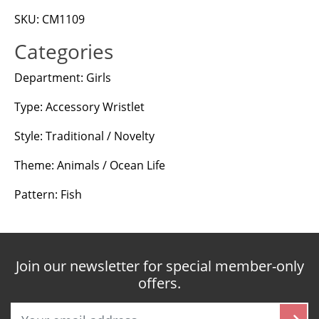
SKU: CM1109
Categories
Department: Girls
Type: Accessory Wristlet
Style: Traditional / Novelty
Theme: Animals / Ocean Life
Pattern: Fish
Join our newsletter for special member-only
offers.