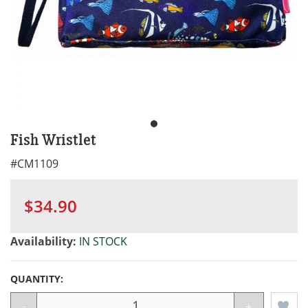
Fish Wristlet
#
CM1109
$34.90
Availability:
IN STOCK
QUANTITY:
-
+