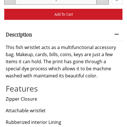
Add To Cart
Description
This fish wristlet acts as a multifunctional accessory
bag. Makeup, cards, bills, coins, keys are just a few
items it can hold. The print has gone through a
special dye process which allows it to be machine
washed with maintained its beautiful color.
Features
Zipper Closure
Attachable wristlet
Rubberized interior Lining