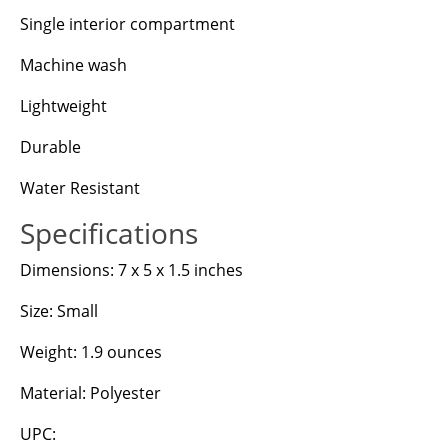
Single interior compartment
Machine wash
Lightweight
Durable
Water Resistant
Specifications
Dimensions: 7 x 5 x 1.5 inches
Size: Small
Weight: 1.9 ounces
Material: Polyester
UPC: