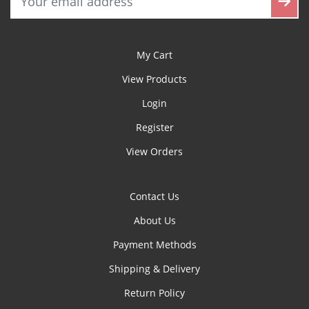
My Cart
View Products
Login
Register
View Orders
Contact Us
About Us
Payment Methods
Shipping & Delivery
Return Policy