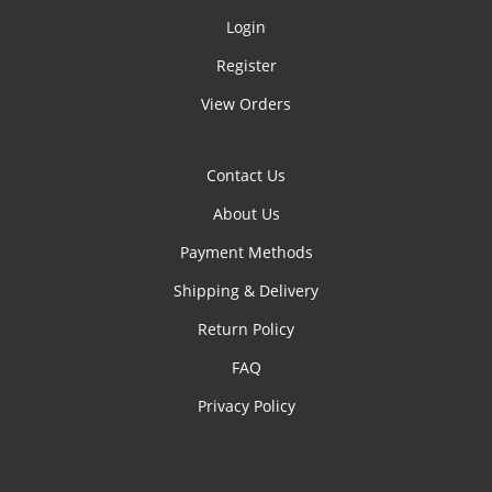
Login
Register
View Orders
Contact Us
About Us
Payment Methods
Shipping & Delivery
Return Policy
FAQ
Privacy Policy