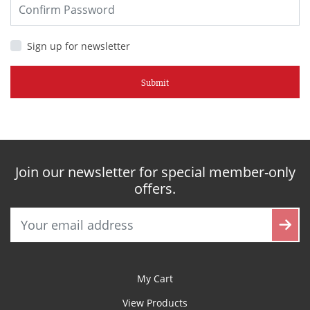
Sign up for newsletter
Submit
Join our newsletter for special member-only
offers.
My Cart
View Products