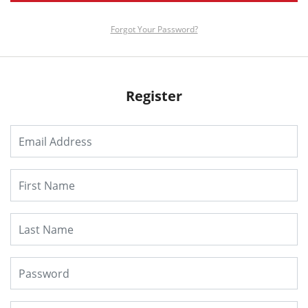
Forgot Your Password?
Register