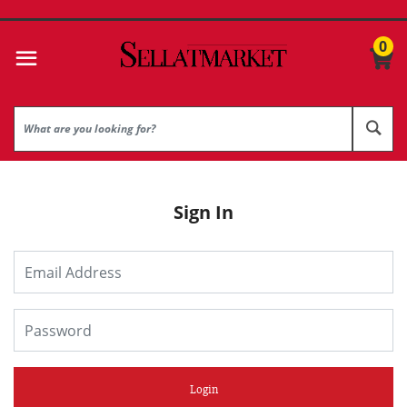
0
Sign In
Login