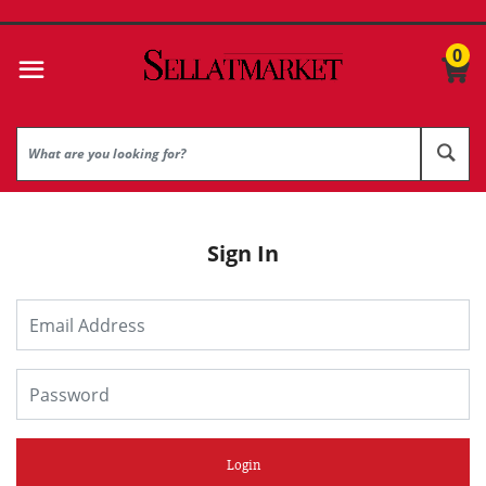
0
Sign In
Login