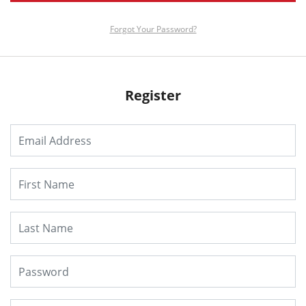
Forgot Your Password?
Register