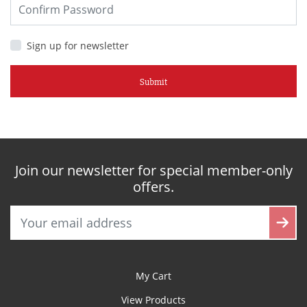
Sign up for newsletter
Submit
Join our newsletter for special member-only
offers.
My Cart
View Products