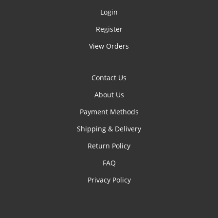
Login
Register
View Orders
Contact Us
About Us
Payment Methods
Shipping & Delivery
Return Policy
FAQ
Privacy Policy