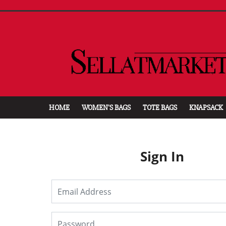
HOME
WOMEN'S BAGS
TOTE BAGS
KNAPSACK
Sign In