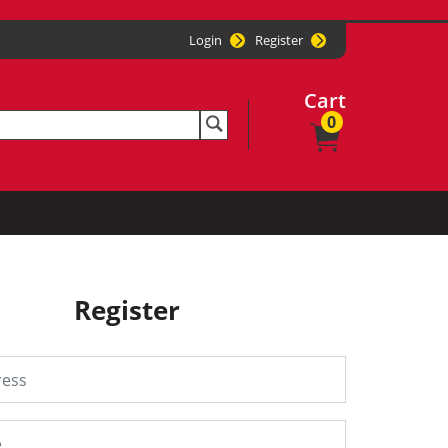
Login
Register
Cart
0
Register