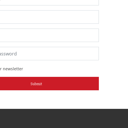
r newsletter
Submit