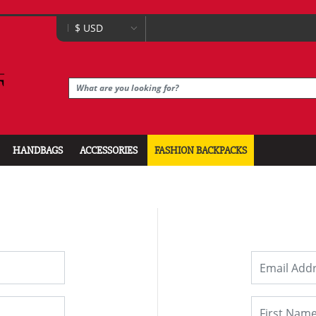
HANDBAGS
ACCESSORIES
FASHION BACKPACKS