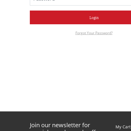
Login
Forgot Your Password?
Join our newsletter for
My Cart