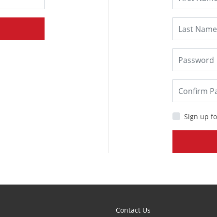
Sign up fo
Contact Us