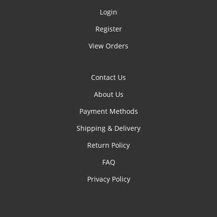
Login
Register
View Orders
Contact Us
About Us
Payment Methods
Shipping & Delivery
Return Policy
FAQ
Privacy Policy