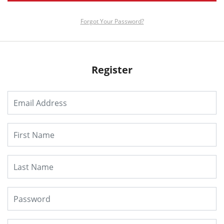
Forgot Your Password?
Register