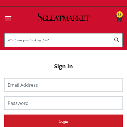
0
Sign In
Login