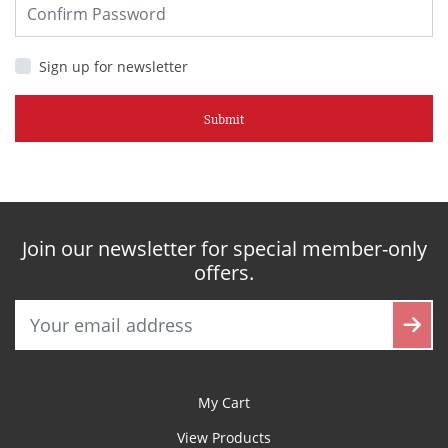
Sign up for newsletter
Submit
Join our newsletter for special member-only
offers.
My Cart
View Products