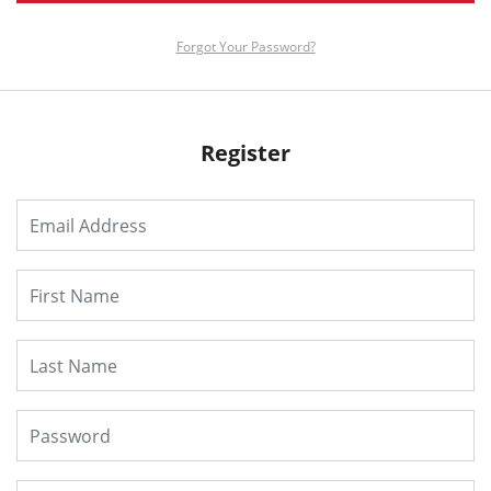
Forgot Your Password?
Register