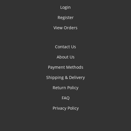
Login
Register
View Orders
Contact Us
About Us
Payment Methods
Shipping & Delivery
Return Policy
FAQ
Privacy Policy