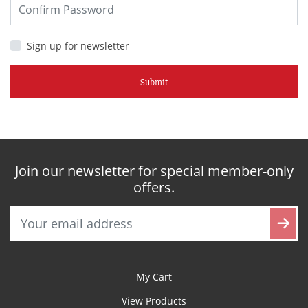
Sign up for newsletter
Submit
Join our newsletter for special member-only
offers.
My Cart
View Products