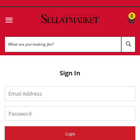
0
Sign In
Login