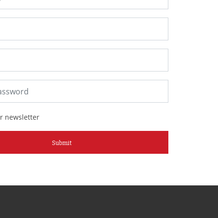
r newsletter
Submit