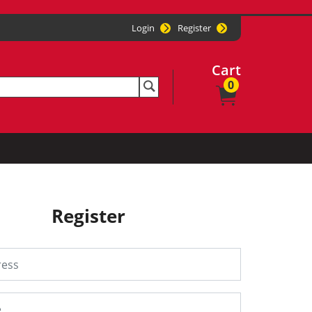
Login
Register
Cart
0
Register