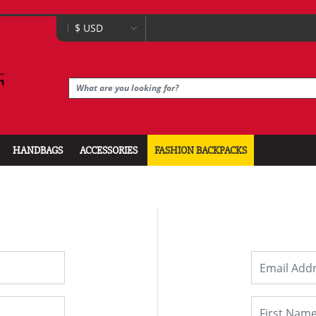
HANDBAGS
ACCESSORIES
FASHION BACKPACKS