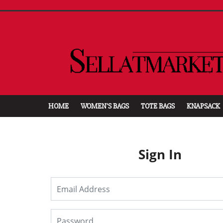
HOME
WOMEN'S BAGS
TOTE BAGS
KNAPSACK
Sign In