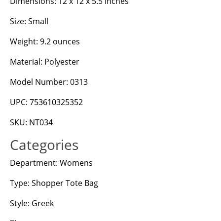
Dimensions: 12 x 12 x 5.5 inches
Size: Small
Weight: 9.2 ounces
Material: Polyester
Model Number: 0313
UPC: 753610325352
SKU: NT034
Categories
Department: Womens
Type: Shopper Tote Bag
Style: Greek