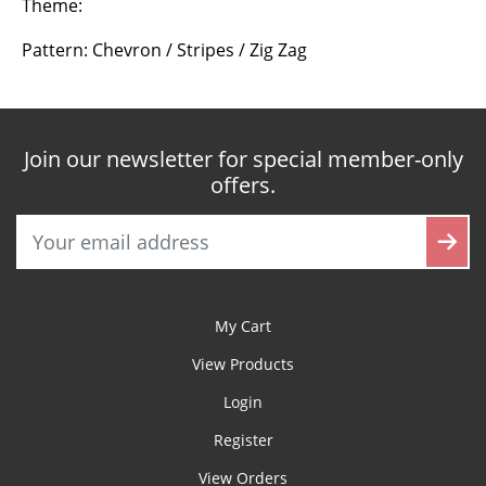
Theme:
Pattern: Chevron / Stripes / Zig Zag
Join our newsletter for special member-only
offers.
My Cart
View Products
Login
Register
View Orders