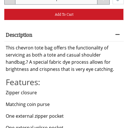
Add To Cart
Description
This chevron tote bag offers the functionality of
servicing as both a tote and casual shoulder
handbag.? A special fabric dye process allows for
brightness and crispness that is very eye catching.
Features:
Zipper closure
Matching coin purse
One external zipper pocket
One external velcro pocket