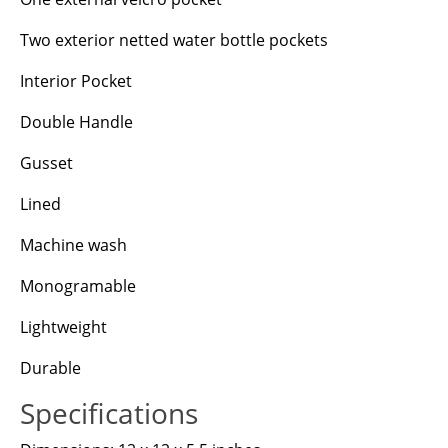
Two exterior netted water bottle pockets
Interior Pocket
Double Handle
Gusset
Lined
Machine wash
Monogramable
Lightweight
Durable
Specifications