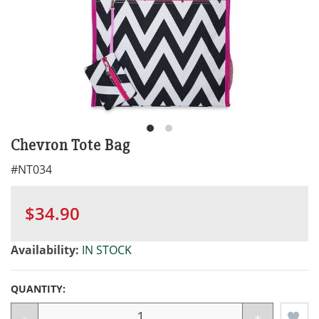
Chevron Tote Bag
#
NT034
$34.90
Availability:
IN STOCK
QUANTITY:
-
+