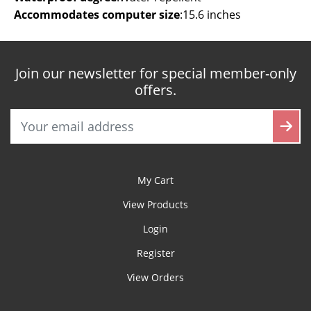
Accommodates computer size
:
15.6 inches
Join our newsletter for special member-only
offers.
My Cart
View Products
Login
Register
View Orders