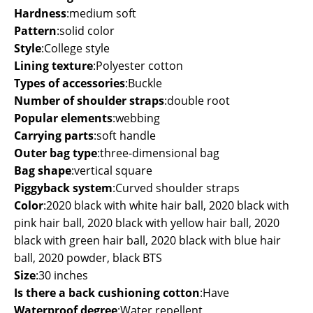
Hardness
:
medium soft
Pattern
:
solid color
Style
:
College style
Lining texture
:
Polyester cotton
Types of accessories
:
Buckle
Number of shoulder straps
:
double root
Popular elements
:
webbing
Carrying parts
:
soft handle
Outer bag type
:
three-dimensional bag
Bag shape
:
vertical square
Piggyback system
:
Curved shoulder straps
Color
:
2020 black with white hair ball, 2020 black with
pink hair ball, 2020 black with yellow hair ball, 2020
black with green hair ball, 2020 black with blue hair
ball, 2020 powder, black BTS
Size
:
30 inches
Is there a back cushioning cotton
:
Have
Waterproof degree
:
Water repellent