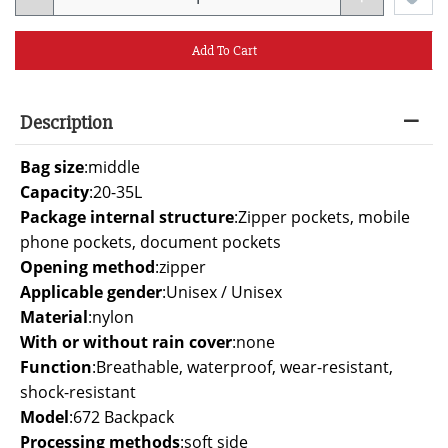
Add To Cart
Description
Bag size
:
middle
Capacity
:
20-35L
Package internal structure
:
Zipper pockets, mobile
phone pockets, document pockets
Opening method
:
zipper
Applicable gender
:
Unisex / Unisex
Material
:
nylon
With or without rain cover
:
none
Function
:
Breathable, waterproof, wear-resistant,
shock-resistant
Model
:
672 Backpack
Processing methods
:
soft side