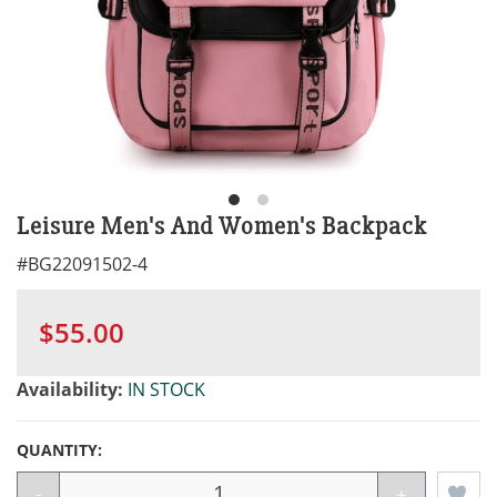
Leisure Men's And Women's Backpack
#
BG22091502-4
$55.00
Availability:
IN STOCK
QUANTITY:
-
+